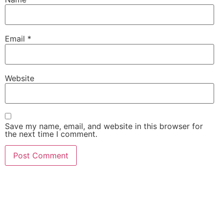
Email
*
Website
Save my name, email, and website in this browser for
the next time I comment.