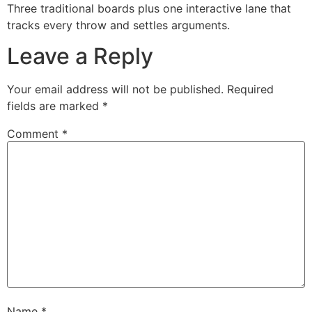
Three traditional boards plus one interactive lane that
tracks every throw and settles arguments.
Leave a Reply
Your email address will not be published.
Required
fields are marked
*
Comment
*
Name
*